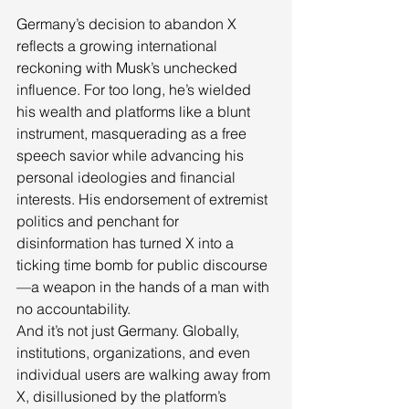
Germany’s decision to abandon X 
reflects a growing international 
reckoning with Musk’s unchecked 
influence. For too long, he’s wielded 
his wealth and platforms like a blunt 
instrument, masquerading as a free 
speech savior while advancing his 
personal ideologies and financial 
interests. His endorsement of extremist 
politics and penchant for 
disinformation has turned X into a 
ticking time bomb for public discourse
—a weapon in the hands of a man with 
no accountability.
And it’s not just Germany. Globally, 
institutions, organizations, and even 
individual users are walking away from 
X, disillusioned by the platform’s 