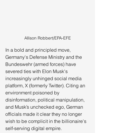
Allison Robbert/EPA-EFE
In a bold and principled move, 
Germany's Defense Ministry and the 
Bundeswehr (armed forces) have 
severed ties with Elon Musk's 
increasingly unhinged social media 
platform, X (formerly Twitter). Citing an 
environment poisoned by 
disinformation, political manipulation, 
and Musk’s unchecked ego, German 
officials made it clear they no longer 
wish to be complicit in the billionaire's 
self-serving digital empire.