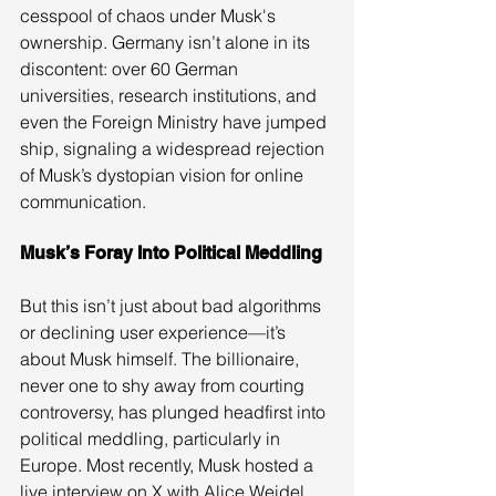
cesspool of chaos under Musk's 
ownership. Germany isn’t alone in its 
discontent: over 60 German 
universities, research institutions, and 
even the Foreign Ministry have jumped 
ship, signaling a widespread rejection 
of Musk’s dystopian vision for online 
communication.
Musk’s Foray Into Political Meddling
But this isn’t just about bad algorithms 
or declining user experience—it’s 
about Musk himself. The billionaire, 
never one to shy away from courting 
controversy, has plunged headfirst into 
political meddling, particularly in 
Europe. Most recently, Musk hosted a 
live interview on X with Alice Weidel, 