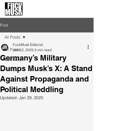
FuckMusk.org
FuckOffMusk.org
Post
All Posts
FuckMusk Editorial
All Posts
Jan 22, 2025
3 min read
Germany’s Military
Germany
Dumps Musk’s X: A Stand
Politics
Against Propaganda and
Political Meddling
Updated:
Jan 29, 2025