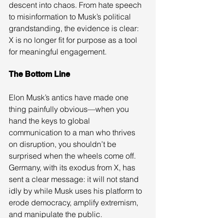
descent into chaos. From hate speech 
to misinformation to Musk’s political 
grandstanding, the evidence is clear: 
X is no longer fit for purpose as a tool 
for meaningful engagement.
The Bottom Line
Elon Musk’s antics have made one 
thing painfully obvious—when you 
hand the keys to global 
communication to a man who thrives 
on disruption, you shouldn’t be 
surprised when the wheels come off. 
Germany, with its exodus from X, has 
sent a clear message: it will not stand 
idly by while Musk uses his platform to 
erode democracy, amplify extremism, 
and manipulate the public.