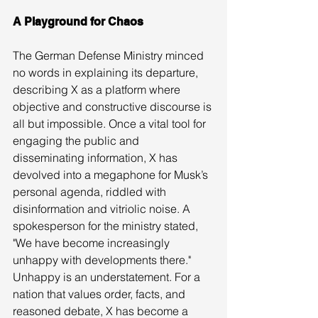
A Playground for Chaos
The German Defense Ministry minced 
no words in explaining its departure, 
describing X as a platform where 
objective and constructive discourse is 
all but impossible. Once a vital tool for 
engaging the public and 
disseminating information, X has 
devolved into a megaphone for Musk’s 
personal agenda, riddled with 
disinformation and vitriolic noise. A 
spokesperson for the ministry stated, 
"We have become increasingly 
unhappy with developments there."
Unhappy is an understatement. For a 
nation that values order, facts, and 
reasoned debate, X has become a 