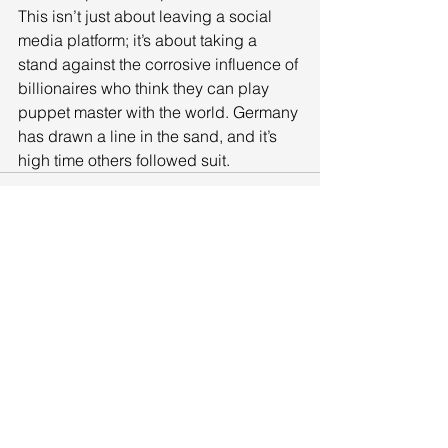
This isn’t just about leaving a social 
media platform; it’s about taking a 
stand against the corrosive influence of 
billionaires who think they can play 
puppet master with the world. Germany 
has drawn a line in the sand, and it’s 
high time others followed suit.
See All
Recent Posts