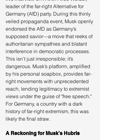
leader of the far-right Alternative for 
Germany (AfD) party. During this thinly 
veiled propaganda event, Musk openly 
endorsed the AfD as Germany’s 
supposed savior—a move that reeks of 
authoritarian sympathies and blatant 
interference in democratic processes.
This isn’t just irresponsible; it’s 
dangerous. Musk’s platform, amplified 
by his personal soapbox, provides far-
right movements with unprecedented 
reach, lending legitimacy to extremist 
views under the guise of "free speech." 
For Germany, a country with a dark 
history of far-right extremism, this was 
likely the final straw.
A Reckoning for Musk’s Hubris