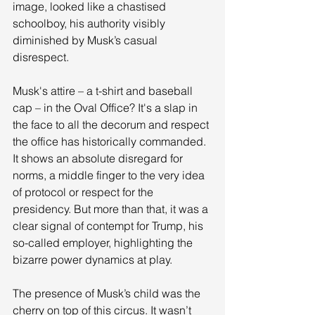
image, looked like a chastised 
schoolboy, his authority visibly 
diminished by Musk’s casual 
disrespect.
Musk's attire – a t-shirt and baseball 
cap – in the Oval Office? It's a slap in 
the face to all the decorum and respect 
the office has historically commanded. 
It shows an absolute disregard for 
norms, a middle finger to the very idea 
of protocol or respect for the 
presidency. But more than that, it was a 
clear signal of contempt for Trump, his 
so-called employer, highlighting the 
bizarre power dynamics at play.
The presence of Musk’s child was the 
cherry on top of this circus. It wasn’t 