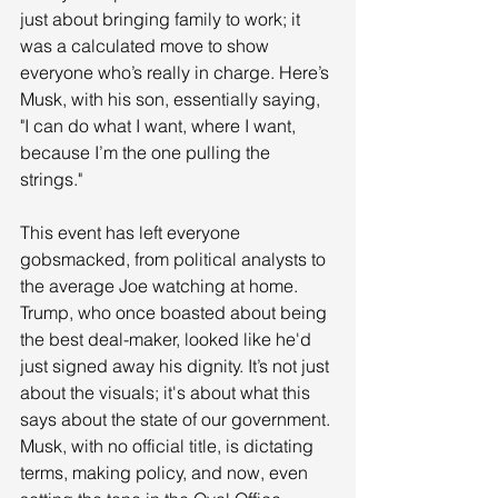
just about bringing family to work; it 
was a calculated move to show 
everyone who’s really in charge. Here’s 
Musk, with his son, essentially saying, 
"I can do what I want, where I want, 
because I’m the one pulling the 
strings." 
This event has left everyone 
gobsmacked, from political analysts to 
the average Joe watching at home. 
Trump, who once boasted about being 
the best deal-maker, looked like he'd 
just signed away his dignity. It’s not just 
about the visuals; it's about what this 
says about the state of our government. 
Musk, with no official title, is dictating 
terms, making policy, and now, even 