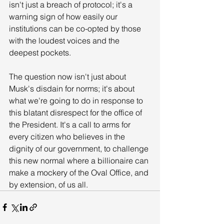
isn't just a breach of protocol; it's a 
warning sign of how easily our 
institutions can be co-opted by those 
with the loudest voices and the 
deepest pockets. 
The question now isn't just about 
Musk's disdain for norms; it's about 
what we're going to do in response to 
this blatant disrespect for the office of 
the President. It's a call to arms for 
every citizen who believes in the 
dignity of our government, to challenge 
this new normal where a billionaire can 
make a mockery of the Oval Office, and 
by extension, of us all.