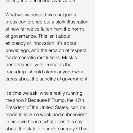
setting the tone in the Oval Office.
What we witnessed was not just a 
press conference but a stark illustration 
of how far we’ve fallen from the norms 
of governance. This isn't about 
efficiency or innovation; it's about 
power, ego, and the erosion of respect 
for democratic institutions. Musk's 
performance, with Trump as the 
backdrop, should alarm anyone who 
cares about the sanctity of government. 
It's time we ask, who's really running 
the show? Because if Trump, the 47th 
President of the United States, can be 
made to look so weak and subservient 
in his own house, what does this say 
about the state of our democracy? This 