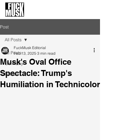
FuckMusk.org
FuckOffMusk.org
Post
All Posts
FuckMusk Editorial
All Posts
Feb 13, 2025
3 min read
Musk's Oval Office
Germany
Spectacle: Trump's
Politics
Humiliation in Technicolor