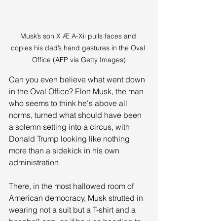
Musk’s son X Æ A-Xii pulls faces and 
copies his dad’s hand gestures in the Oval 
Office (AFP via Getty Images)
Can you even believe what went down 
in the Oval Office? Elon Musk, the man 
who seems to think he's above all 
norms, turned what should have been 
a solemn setting into a circus, with 
Donald Trump looking like nothing 
more than a sidekick in his own 
administration. 
There, in the most hallowed room of 
American democracy, Musk strutted in 
wearing not a suit but a T-shirt and a 