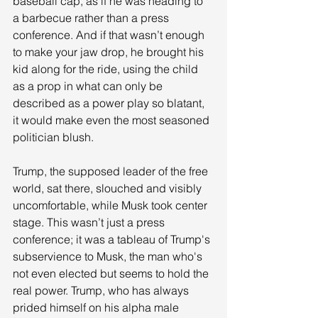
baseball cap, as if he was heading to 
a barbecue rather than a press 
conference. And if that wasn’t enough 
to make your jaw drop, he brought his 
kid along for the ride, using the child 
as a prop in what can only be 
described as a power play so blatant, 
it would make even the most seasoned 
politician blush.
Trump, the supposed leader of the free 
world, sat there, slouched and visibly 
uncomfortable, while Musk took center 
stage. This wasn’t just a press 
conference; it was a tableau of Trump's 
subservience to Musk, the man who's 
not even elected but seems to hold the 
real power. Trump, who has always 
prided himself on his alpha male 