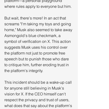
platform—a personal playground 
where rules apply to everyone but him.
But wait, there's more! In an act that 
screams "I'm taking my toys and going 
home," Musk also seemed to take away 
Asmongold's blue checkmark, a 
symbol of verification on X. This action 
suggests Musk uses his control over 
the platform not just to promote free 
speech but to punish those who dare 
to critique him, further eroding trust in 
the platform's integrity.
This incident should be a wake-up call 
for anyone still believing in Musk's 
vision for X. If the CEO himself can't 
respect the privacy and trust of users, 
what does that say about the platform's 