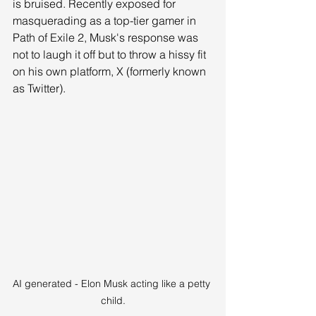
is bruised. Recently exposed for 
masquerading as a top-tier gamer in 
Path of Exile 2, Musk's response was 
not to laugh it off but to throw a hissy fit 
on his own platform, X (formerly known 
as Twitter).
AI generated - Elon Musk acting like a petty 
child.