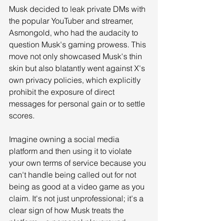
Musk decided to leak private DMs with 
the popular YouTuber and streamer, 
Asmongold, who had the audacity to 
question Musk's gaming prowess. This 
move not only showcased Musk's thin 
skin but also blatantly went against X's 
own privacy policies, which explicitly 
prohibit the exposure of direct 
messages for personal gain or to settle 
scores.
Imagine owning a social media 
platform and then using it to violate 
your own terms of service because you 
can't handle being called out for not 
being as good at a video game as you 
claim. It's not just unprofessional; it's a 
clear sign of how Musk treats the 