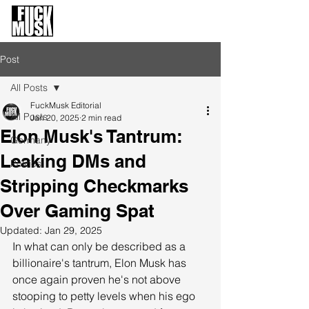
FuckMusk.org
FuckOffMusk.org
Post
All Posts
FuckMusk Editorial
All Posts
Jan 20, 2025
2 min read
Elon Musk's Tantrum:
Germany
Leaking DMs and
Politics
Stripping Checkmarks
Over Gaming Spat
Updated:
Jan 29, 2025
In what can only be described as a 
billionaire's tantrum, Elon Musk has 
once again proven he's not above 
stooping to petty levels when his ego 