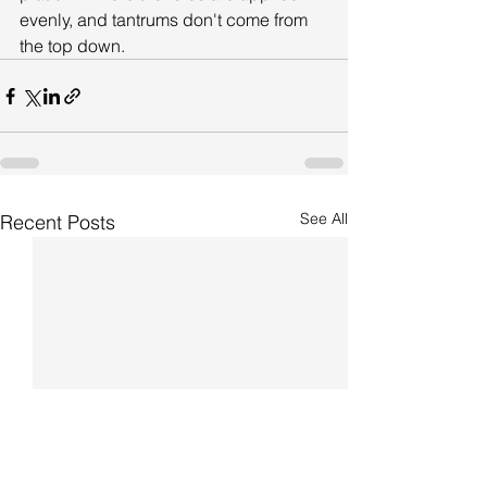
evenly, and tantrums don't come from 
the top down.
See All
Recent Posts