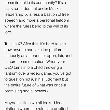
commitment to its community? It's a 
stark reminder that under Musk's 
leadership, X is less a bastion of free 
speech and more a personal fiefdom 
where the rules bend to the will of its 
lord.
Trust in X? After this, it's hard to see 
how anyone can take the platform 
seriously as a space for open, fair, and 
secure communication. When your 
CEO turns into a child throwing a 
tantrum over a video game, you've got 
to question not just his judgment but 
the entire future of what was once a 
promising social network.
Maybe it's time we all looked for a 
platform where the rules are applied 