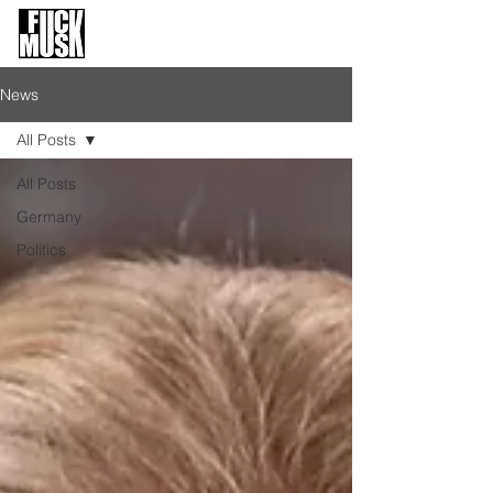
FuckMusk.org
FuckOffMusk.org
News
All Posts
All Posts
Germany
Politics